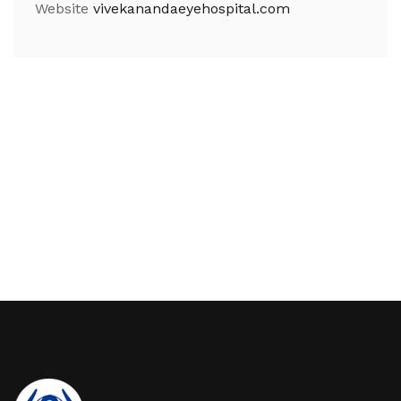
Website
vivekanandaeyehospital.com