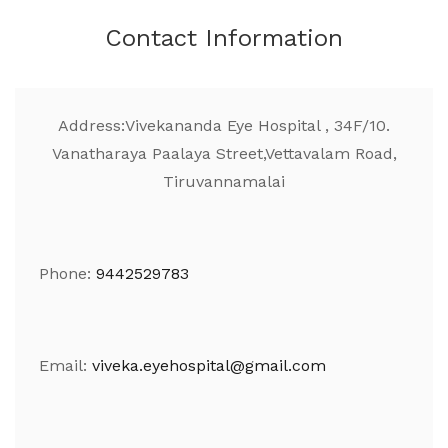
Contact Information
Address:
Vivekananda Eye Hospital , 34F/10.
Vanatharaya Paalaya Street,Vettavalam Road,
Tiruvannamalai
Phone:
9442529783
Email:
viveka.eyehospital@gmail.com