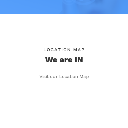
LOCATION MAP
We are IN
Visit our Location Map