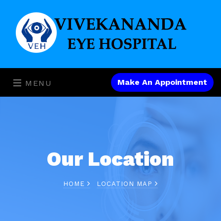
Make An Appointment
MENU
Our Location
HOME
LOCATION MAP