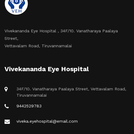
Vivekananda Eye Hospital , 34F/10. Vanatharaya Paalaya
Street,
Vettavalam Road, Tiruvannamalai
Vivekananda Eye Hospital
34F/10. Vanatharaya Paalaya Street, Vettavalam Road,
Tiruvannamalai
9442529783
viveka.eyehospital@email.com