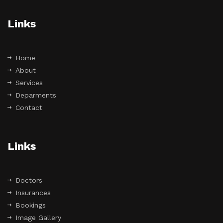
Links
Home
About
Services
Deparments
Contact
Links
Doctors
Insurances
Bookings
Image Gallery