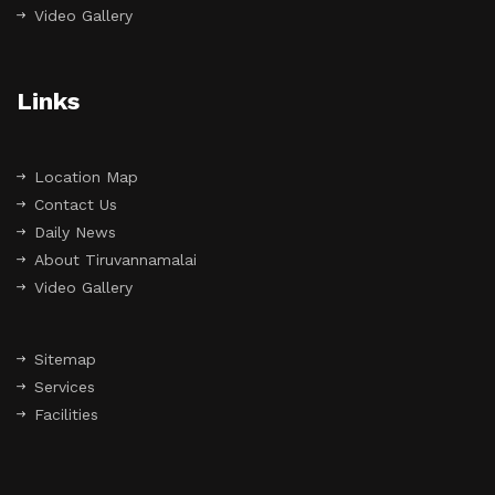
Video Gallery
Links
Location Map
Contact Us
Daily News
About Tiruvannamalai
Video Gallery
Sitemap
Services
Facilities