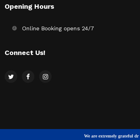
Opening Hours
Online Booking opens 24/7
Connect Us!
We are extremely grateful dr a