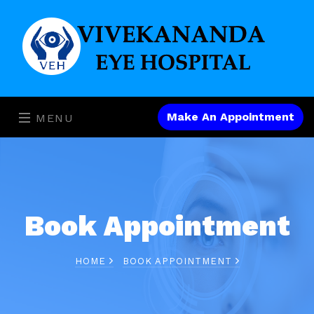
Make An Appointment
MENU
Book Appointment
HOME
BOOK APPOINTMENT