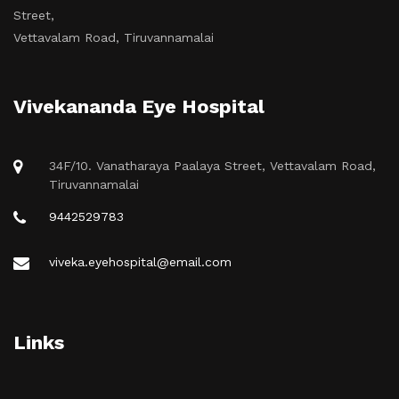
Street,
Vettavalam Road, Tiruvannamalai
Vivekananda Eye Hospital
34F/10. Vanatharaya Paalaya Street, Vettavalam Road,
Tiruvannamalai
9442529783
viveka.eyehospital@email.com
Links