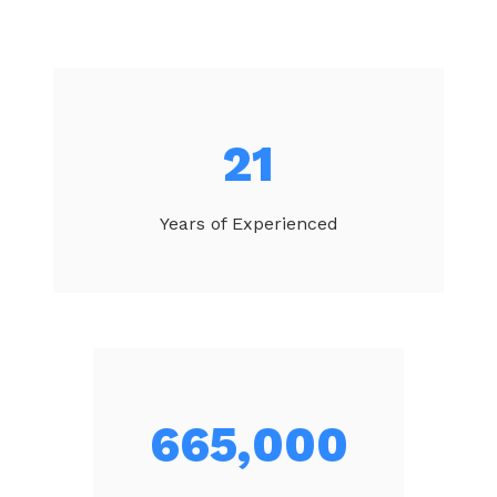
23
Years of Experienced
707,714