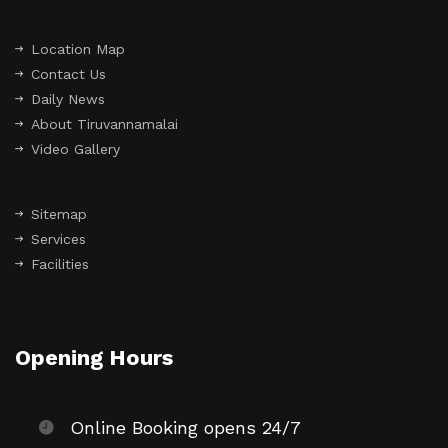
Location Map
Contact Us
Daily News
About Tiruvannamalai
Video Gallery
Sitemap
Services
Facilities
Opening Hours
Online Booking opens 24/7