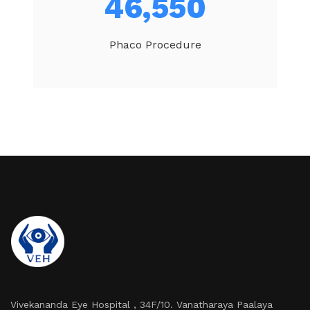
49,540
Phaco Procedure
Vivekananda Eye Hospital , 34F/10. Vanatharaya Paalaya