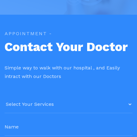
APPOINTMENT -
Contact Your Doctor
Simple way to walk with our hospital , and Easily
intract with our Doctors