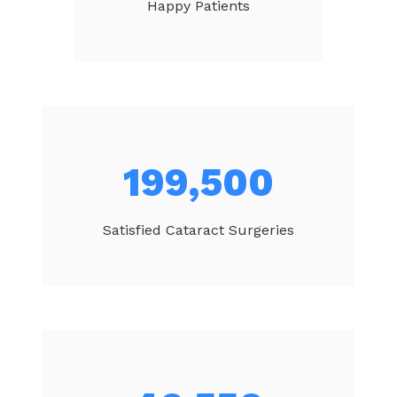
Happy Patients
212,314
Satisfied Cataract Surgeries