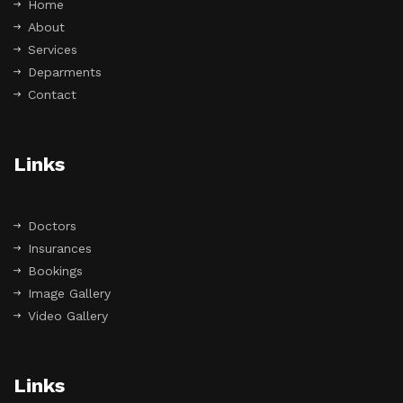
Home
About
Services
Deparments
Contact
Links
Doctors
Insurances
Bookings
Image Gallery
Video Gallery
Links