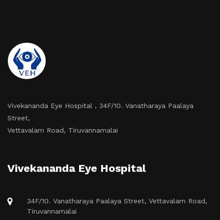
Vivekananda Eye Hospital , 34F/10. Vanatharaya Paalaya
Street,
Vettavalam Road, Tiruvannamalai
Vivekananda Eye Hospital
34F/10. Vanatharaya Paalaya Street, Vettavalam Road,
Tiruvannamalai