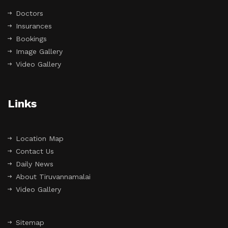
Doctors
Insurances
Bookings
Image Gallery
Video Gallery
Links
Location Map
Contact Us
Daily News
About Tiruvannamalai
Video Gallery
Sitemap