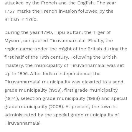
attacked by the French and the English. The year
1757 marks the French invasion followed by the
British in 1760.
During the year 1790, Tipu Sultan, the Tiger of
Mysore, conquered Tiruvannamalai. Finally, the
region came under the might of the British during the
first half of the 19th century. Following the British
mastery, the municipality of Tiruvannamalai was set
up in 1896. After Indian independence, the
Tiruvannamalai municipality was elevated to a send
grade municipality (1959), first grade municipality
(1974), selection grade municipality (1998) and special
grade municipality (2008). At present, the town is
administrated by the special grade municipality of
Tiruvannamalai.