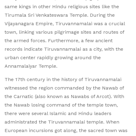
same kings in other Hindu religious sites like the
Tirumala Sri Venkateswara Temple. During the
Vijayanagara Empire, Tiruvannamalai was a crucial
town, linking various pilgrimage sites and routes of
the armed forces. Furthermore, a few ancient
records indicate Tiruvannamalai as a city, with the
urban center rapidly growing around the
Annamalaiyar Temple.
The 17th century in the history of Tiruvannamalai
witnessed the region commanded by the Nawab of
the Carnatic (also known as Nawabs of Arcot). With
the Nawab losing command of the temple town,
there were several Islamic and Hindu leaders
administrated the Tiruvannamalai temple. When
European incursions got along, the sacred town was