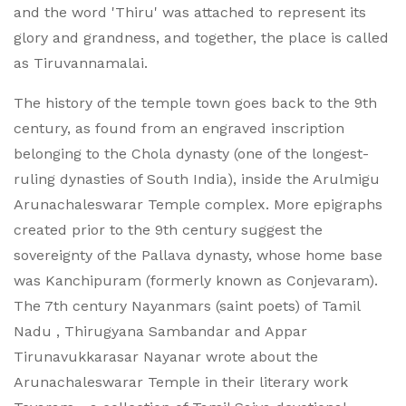
and the word 'Thiru' was attached to represent its
glory and grandness, and together, the place is called
as Tiruvannamalai.
The history of the temple town goes back to the 9th
century, as found from an engraved inscription
belonging to the Chola dynasty (one of the longest-
ruling dynasties of South India), inside the Arulmigu
Arunachaleswarar Temple complex. More epigraphs
created prior to the 9th century suggest the
sovereignty of the Pallava dynasty, whose home base
was Kanchipuram (formerly known as Conjevaram).
The 7th century Nayanmars (saint poets) of Tamil
Nadu , Thirugyana Sambandar and Appar
Tirunavukkarasar Nayanar wrote about the
Arunachaleswarar Temple in their literary work