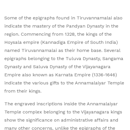
Some of the epigraphs found in Tiruvannamalai also
indicate the mastery of the Pandyan Dynasty in the
region. Commencing from 1328, the kings of the
Hoysala empire (Kannadiga Empire of South India)
named Tiruvannamalai as their home base. Several
epigraphs belonging to the Tuluva Dynasty, Sangama
Dynasty and Saluva Dynasty of the Vijayanagara
Empire also known as Karnata Empire (1336-1646)
indicate the various gifts to the Annamalaiyar Temple
from their kings.
The engraved inscriptions inside the Annamalaiyar
Temple complex belonging to the Vijayanagara kings
show the significance on administrative affairs and
many other concerns, unlike the epigraphs of the