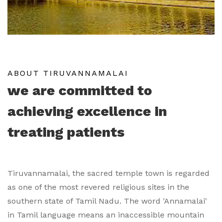
ABOUT TIRUVANNAMALAI
we are committed to
achieving excellence in
treating patients
Tiruvannamalai, the sacred temple town is regarded
as one of the most revered religious sites in the
southern state of Tamil Nadu. The word 'Annamalai'
in Tamil language means an inaccessible mountain