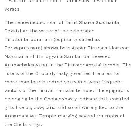
Tevaram - a collection of Tamil Saiva devotional
verses.
The renowned scholar of Tamil Shaiva Siddhanta,
Sekkizhar, the writer of the celebrated
Tiruttontarpuranam (popularly called as
Periyapuranam) shows both Appar Tirunavukkarasar
Nayanar and Thirugyana Sambandar revered
Arunachaleswarar in the Tiruvannamalai temple. The
rulers of the Chola dynasty governed the area for
more than four hundred years and were frequent
visitors of the Tiruvannamalai temple. The epigraphs
belonging to the Chola dynasty indicate that assorted
gifts like oil, cow, land and so on were gifted to the
Annamalaiyar Temple marking several triumphs of
the Chola kings.