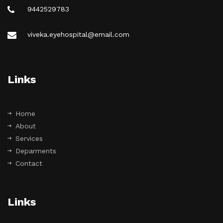
9442529783
viveka.eyehospital@email.com
Links
Home
About
Services
Deparments
Contact
Links