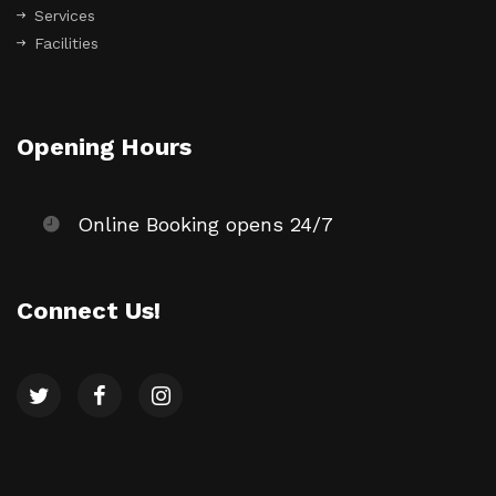
Services
Facilities
Opening Hours
Online Booking opens 24/7
Connect Us!