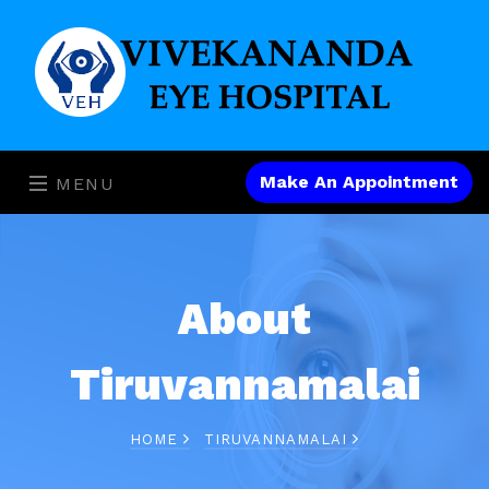
Make An Appointment
MENU
About
Tiruvannamalai
HOME
TIRUVANNAMALAI